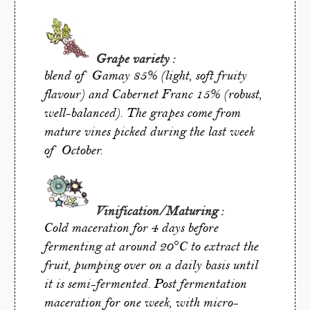
Grape variety :
blend of Gamay 85% (light, soft fruity
flavour) and Cabernet Franc 15% (robust,
well-balanced). The grapes come from
mature vines picked during the last week
of October.
Vinification/Maturing :
Cold maceration for 4 days before
fermenting at around 20°C to extract the
fruit, pumping over on a daily basis until
it is semi-fermented. Post fermentation
maceration for one week, with micro-