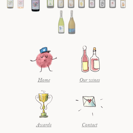
Home
Our wines
Awards
Contact