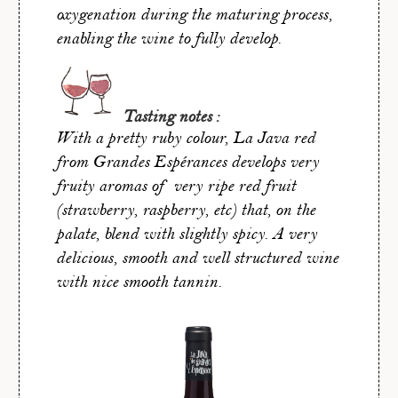
oxygenation during the maturing process,
enabling the wine to fully develop.
Tasting notes :
With a pretty ruby colour, La Java red
from Grandes Espérances develops very
fruity aromas of very ripe red fruit
(strawberry, raspberry, etc) that, on the
palate, blend with slightly spicy. A very
delicious, smooth and well structured wine
with nice smooth tannin.