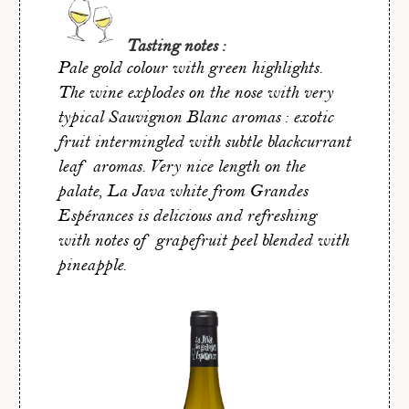
Tasting notes :
Pale gold colour with green highlights.
The wine explodes on the nose with very
typical Sauvignon Blanc aromas : exotic
fruit intermingled with subtle blackcurrant
leaf aromas. Very nice length on the
palate, La Java white from Grandes
Espérances is delicious and refreshing
with notes of grapefruit peel blended with
pineapple.