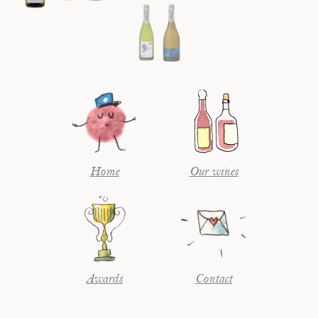
Home
Our wines
Awards
Contact