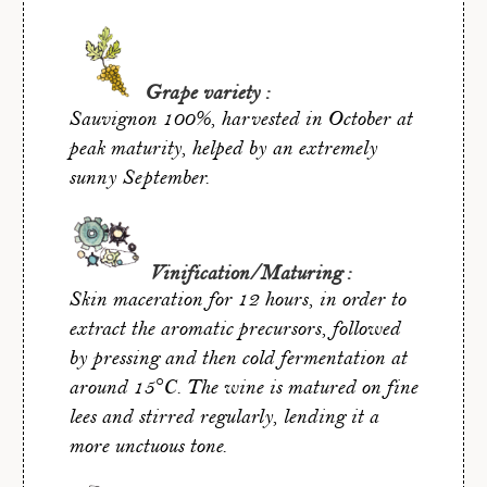
Grape variety :
Sauvignon 100%, harvested in October at
peak maturity, helped by an extremely
sunny September.
Vinification/Maturing :
Skin maceration for 12 hours, in order to
extract the aromatic precursors, followed
by pressing and then cold fermentation at
around 15°C. The wine is matured on fine
lees and stirred regularly, lending it a
more unctuous tone.