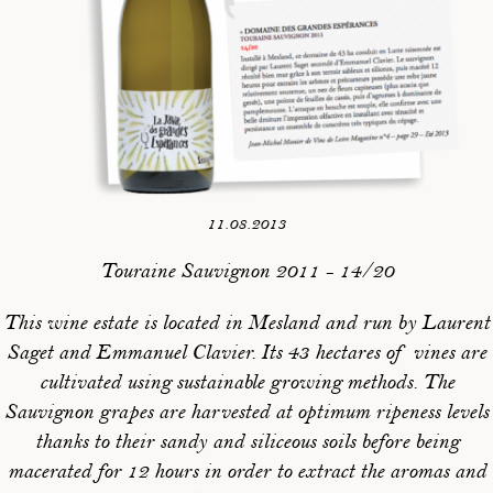
11.08.2013
Touraine Sauvignon 2011 - 14/20
This wine estate is located in Mesland and run by Laurent
Saget and Emmanuel Clavier. Its 43 hectares of vines are
cultivated using sustainable growing methods. The
Sauvignon grapes are harvested at optimum ripeness levels
thanks to their sandy and siliceous soils before being
macerated for 12 hours in order to extract the aromas and