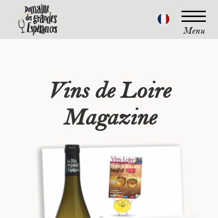
Menu
Vins de Loire
Magazine