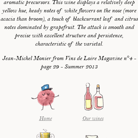
aromatic precursors. This wine displays a relatively deep
yellow hue, heady notes of white flowers on the nose (more
acacia than broom), a touch of blackcurrant leaf and citrus
notes dominated by grapefruit. The attack is smooth and
precise with excellent structure and persistence,
characteristic of the varietal.
Jean-Michel Monier from Vins de Loire Magazine n°4 -
page 29 - Summer 2013
Home
Our wines